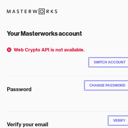
Your Masterworks account
Web Crypto API is not available.
SWITCH ACCOUNT
CHANGE PASSWORD
Password
VERIFY
Verify your email