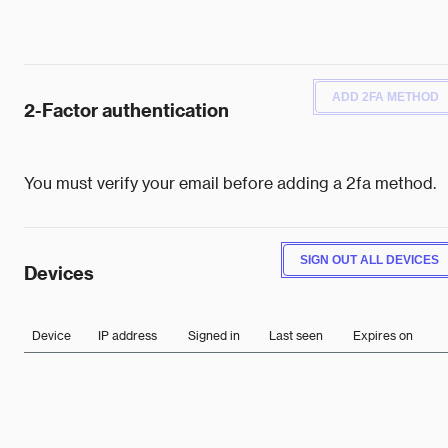
ADD 2FA METHOD
2-Factor authentication
You must verify your email before adding a 2fa method.
SIGN OUT ALL DEVICES
Devices
Device
IP address
Signed in
Last seen
Expires on